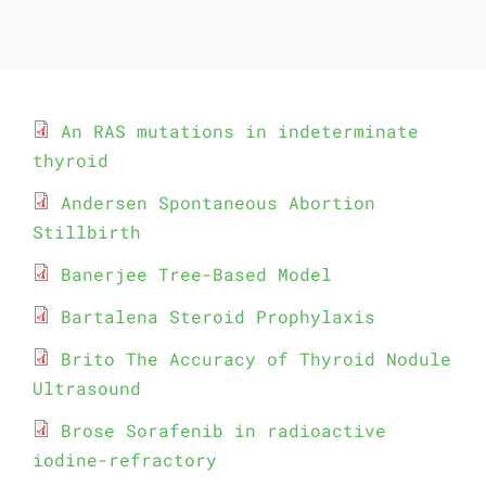
An RAS mutations in indeterminate
thyroid
Andersen Spontaneous Abortion
Stillbirth
Banerjee Tree-Based Model
Bartalena Steroid Prophylaxis
Brito The Accuracy of Thyroid Nodule
Ultrasound
Brose Sorafenib in radioactive
iodine-refractory