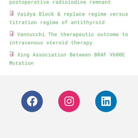
postoperative radioiodine remnant
Vaidya Block & replace regime versus
titration regime of antithyroid
Vannucchi The therapeutic outcome to
intravenous steroid therapy
Xing Association Between BRAF V600E
Mutation