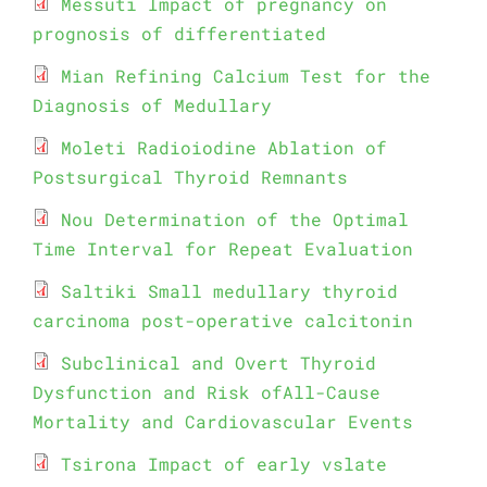
Messuti Impact of pregnancy on
prognosis of differentiated
Mian Refining Calcium Test for the
Diagnosis of Medullary
Moleti Radioiodine Ablation of
Postsurgical Thyroid Remnants
Nou Determination of the Optimal
Time Interval for Repeat Evaluation
Saltiki Small medullary thyroid
carcinoma post-operative calcitonin
Subclinical and Overt Thyroid
Dysfunction and Risk ofAll-Cause
Mortality and Cardiovascular Events
Tsirona Impact of early vslate