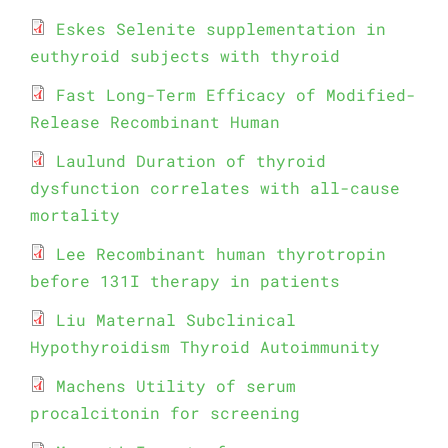
Eskes Selenite supplementation in
euthyroid subjects with thyroid
Fast Long-Term Efficacy of Modified-
Release Recombinant Human
Laulund Duration of thyroid
dysfunction correlates with all-cause
mortality
Lee Recombinant human thyrotropin
before 131I therapy in patients
Liu Maternal Subclinical
Hypothyroidism Thyroid Autoimmunity
Machens Utility of serum
procalcitonin for screening