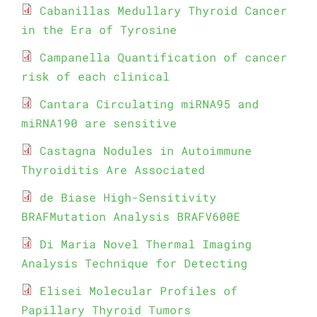
Cabanillas Medullary Thyroid Cancer
in the Era of Tyrosine
Campanella Quantification of cancer
risk of each clinical
Cantara Circulating miRNA95 and
miRNA190 are sensitive
Castagna Nodules in Autoimmune
Thyroiditis Are Associated
de Biase High-Sensitivity
BRAFMutation Analysis BRAFV600E
Di Maria Novel Thermal Imaging
Analysis Technique for Detecting
Elisei Molecular Profiles of
Papillary Thyroid Tumors