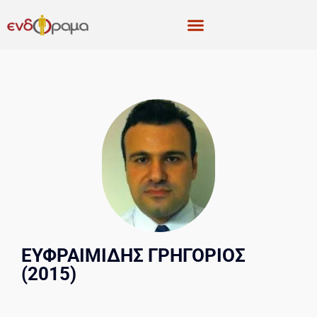
ΕΥΦΡΑΙΜΙΔΗΣ ΓΡΗΓΟΡΙΟΣ
(2015)