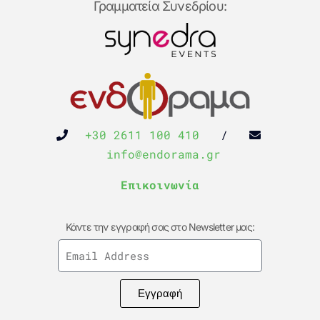
Γραμματεία Συνεδρίου:
+30 2611 100 410
/
info@endorama.gr
Επικοινωνία
Κάντε την εγγραφή σας στο Newsletter μας:
Εγγραφή